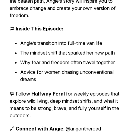
the beaten path, Angie’s story will inspire you to
embrace change and create your own version of
freedom.
🚐
Inside This Episode:
Angie’s transition into full-time van life
The mindset shift that sparked her new path
Why fear and freedom often travel together
Advice for women chasing unconventional
dreams
💬 Follow
Halfway Feral
for weekly episodes that
explore wild living, deep mindset shifts, and what it
means to be strong, brave, and fully yourself in the
outdoors.
🔗
Connect with Angie
:
@angontheroad