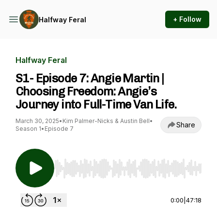
+ Follow
Halfway Feral
Halfway Feral
S1- Episode 7: Angie Martin |
Choosing Freedom: Angie’s
Journey into Full-Time Van Life.
March 30, 2025
•
Kim Palmer-Nicks & Austin Bell
•
Share
Season 1
•
Episode 7
Use Left/Right to seek, Home/End to jump to st
0:00
|
47:18