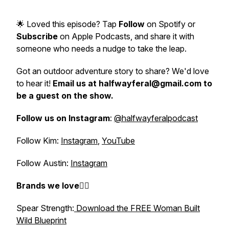
🌟 Loved this episode? Tap
Follow
on Spotify or
Subscribe
on Apple Podcasts, and share it with
someone who needs a nudge to take the leap.
Got an outdoor adventure story to share? We'd love
to hear it!
Email us at halfwayferal@gmail.com to
be a guest on the show.
Follow us on Instagram
:
@halfwayferalpodcast
Follow Kim:
Instagram
,
YouTube
Follow Austin:
Instagram
Brands we love👇🏼
Spear Strength:
Download the FREE Woman Built
Wild Blueprint