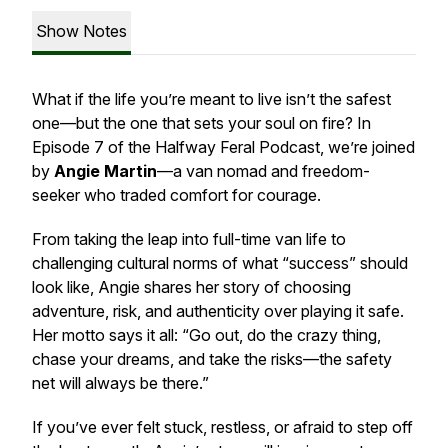
Show Notes
What if the life you’re meant to live isn’t the safest
one—but the one that sets your soul on fire? In
Episode 7 of the
Halfway Feral Podcast
, we’re joined
by
Angie Martin
—a van nomad and freedom-
seeker who traded comfort for courage.
From taking the leap into full-time van life to
challenging cultural norms of what “success” should
look like, Angie shares her story of choosing
adventure, risk, and authenticity over playing it safe.
Her motto says it all:
“Go out, do the crazy thing,
chase your dreams, and take the risks—the safety
net will always be there.”
If you’ve ever felt stuck, restless, or afraid to step off