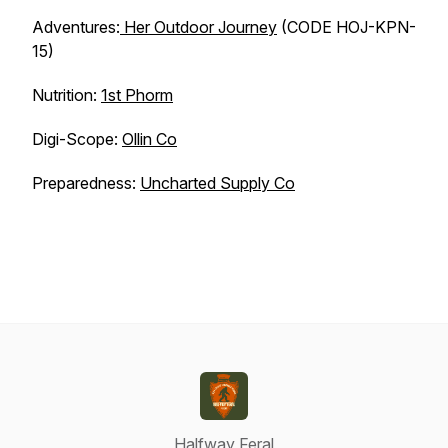
Adventures:
Her Outdoor Journey
(CODE HOJ-KPN-
15)
Nutrition:
1st Phorm
Digi-Scope:
Ollin Co
Preparedness:
Uncharted Supply Co
Halfway Feral