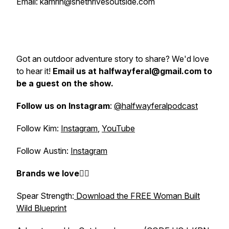
Email: kamrin@shethrivesoutside.com
Got an outdoor adventure story to share? We'd love
to hear it!
Email us at halfwayferal@gmail.com to
be a guest on the show.
Follow us on Instagram
:
@halfwayferalpodcast
Follow Kim:
Instagram
,
YouTube
Follow Austin:
Instagram
Brands we love👇🏼
Spear Strength:
Download the FREE Woman Built
Wild Blueprint