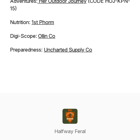
Adventures:
Her Outdoor Journey
(CODE HOJ-KPN-
15)
Nutrition:
1st Phorm
Digi-Scope:
Ollin Co
Preparedness:
Uncharted Supply Co
Halfway Feral