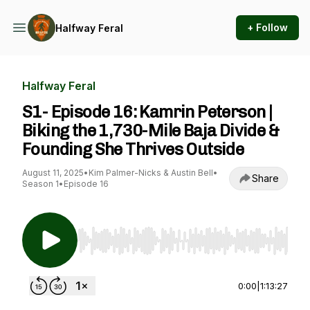
+ Follow
Halfway Feral
Halfway Feral
S1- Episode 16: Kamrin Peterson |
Biking the 1,730-Mile Baja Divide &
Founding She Thrives Outside
August 11, 2025
•
Kim Palmer-Nicks & Austin Bell
•
Share
Season 1
•
Episode 16
Use Left/Right to seek, Home/End to jump to st
0:00
|
1:13:27