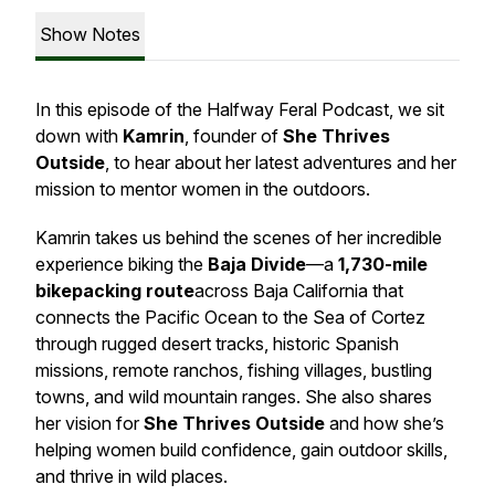
Show Notes
In this episode of the
Halfway Feral Podcast
, we sit
down with
Kamrin
, founder of
She Thrives
Outside
, to hear about her latest adventures and her
mission to mentor women in the outdoors.
Kamrin takes us behind the scenes of her incredible
experience biking the
Baja Divide
—a
1,730-mile
bikepacking route
across Baja California that
connects the Pacific Ocean to the Sea of Cortez
through rugged desert tracks, historic Spanish
missions, remote ranchos, fishing villages, bustling
towns, and wild mountain ranges. She also shares
her vision for
She Thrives Outside
and how she’s
helping women build confidence, gain outdoor skills,
and thrive in wild places.