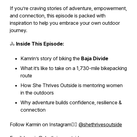
If you’re craving stories of adventure, empowerment,
and connection, this episode is packed with
inspiration to help you embrace your own outdoor
journey.
🚴
Inside This Episode:
Kamrin’s story of biking the
Baja Divide
What it’s like to take on a 1,730-mile bikepacking
route
How She Thrives Outside is mentoring women
in the outdoors
Why adventure builds confidence, resilience &
connection
Follow Karmin on Instagram👉🏼
@shethrivesoutside