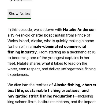
Show Notes
In this episode, we sit down with
Natalie Anderson
,
a 19-year-old charter boat captain from Prince of
Wales Island, Alaska, who is quickly making a name
for herself in a
male-dominated commercial
fishing industry
. From starting as a deckhand at 16
to becoming one of the youngest captains in her
fleet, Natalie shares what it takes to lead on the
water, earn respect, and deliver unforgettable fishing
experiences.
We dive into the realities of
Alaska fishing, charter
boat life, sustainable fishing practices, and
navigating strict fishing regulations
—including
king salmon limits, halibut restrictions, and the impact