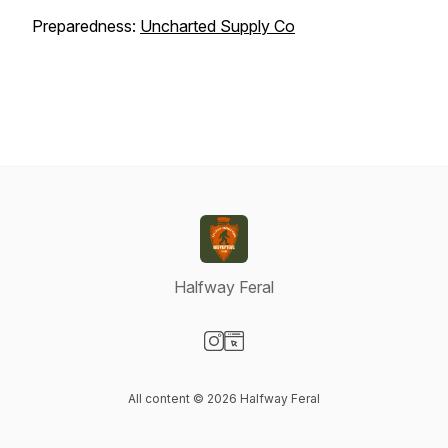
Preparedness:
Uncharted Supply Co
Halfway Feral
Visit our Instagram page
Visit our Website page
All content © 2026 Halfway Feral