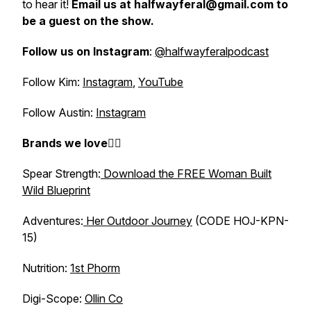
to hear it!
Email us at halfwayferal@gmail.com to
be a guest on the show.
Follow us on Instagram
:
@halfwayferalpodcast
Follow Kim:
Instagram
,
YouTube
Follow Austin:
Instagram
Brands we love👇🏼
Spear Strength:
Download the FREE Woman Built
Wild Blueprint
Adventures:
Her Outdoor Journey
(CODE HOJ-KPN-
15)
Nutrition:
1st Phorm
Digi-Scope:
Ollin Co