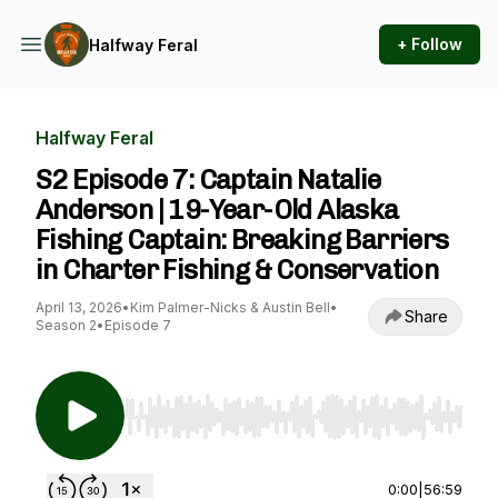
+ Follow
Halfway Feral
Halfway Feral
S2 Episode 7: Captain Natalie
Anderson | 19-Year-Old Alaska
Fishing Captain: Breaking Barriers
in Charter Fishing & Conservation
April 13, 2026
•
Kim Palmer-Nicks & Austin Bell
•
Share
Season 2
•
Episode 7
Use Left/Right to seek, Home/End to jump to st
0:00
|
56:59