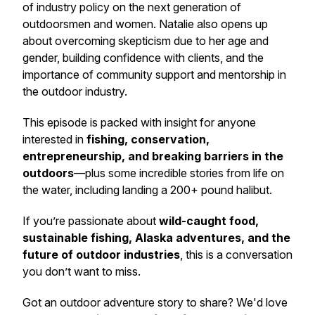
of industry policy on the next generation of
outdoorsmen and women. Natalie also opens up
about overcoming skepticism due to her age and
gender, building confidence with clients, and the
importance of community support and mentorship in
the outdoor industry.
This episode is packed with insight for anyone
interested in
fishing, conservation,
entrepreneurship, and breaking barriers in the
outdoors
—plus some incredible stories from life on
the water, including landing a 200+ pound halibut.
If you’re passionate about
wild-caught food,
sustainable fishing, Alaska adventures, and the
future of outdoor industries
, this is a conversation
you don’t want to miss.
Got an outdoor adventure story to share? We'd love